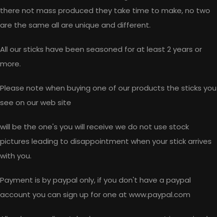
there not mass produced they take time to make, no two
are the same all are unique and different.
All our sticks have been seasoned for at least 2 years or
more.
Please note when buying one of our products the sticks you
see on our web site
will be the one's you will receive we do not use stock
pictures leading to disappointment when your stick arrives
with you.
Payment is by paypal only, if you don't have a paypal
account you can sign up for one at www.paypal.com