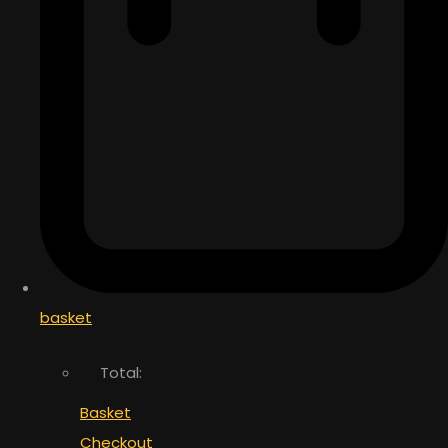
basket
Total:
Basket
Checkout