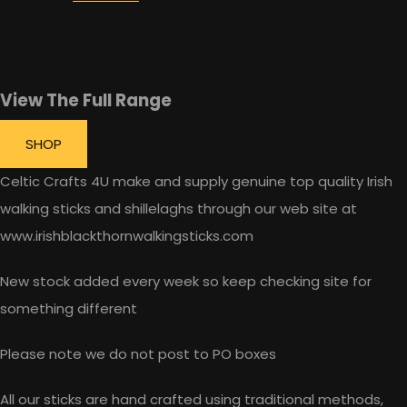
View The Full Range
SHOP
Celtic Crafts 4U make and supply genuine top quality Irish
walking sticks and shillelaghs through our web site at
www.irishblackthornwalkingsticks.com
New stock added every week so keep checking site for
something different
Please note we do not post to PO boxes
All our sticks are hand crafted using traditional methods,