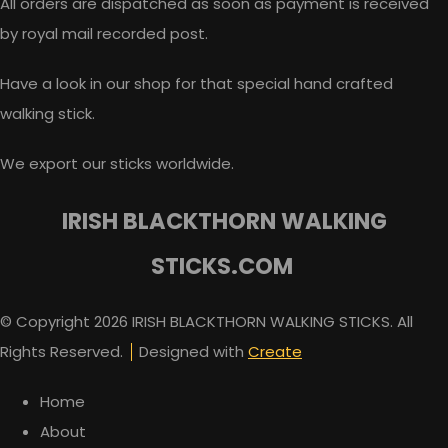
All orders are dispatched as soon as payment is received
by royal mail recorded post.
Have a look in our shop for that special hand crafted
walking stick.
We export our sticks worldwide.
IRISH BLACKTHORN WALKING
STICKS.COM
© Copyright 2026 IRISH BLACKTHORN WALKING STICKS. All
Rights Reserved.
Designed with
Create
Home
About