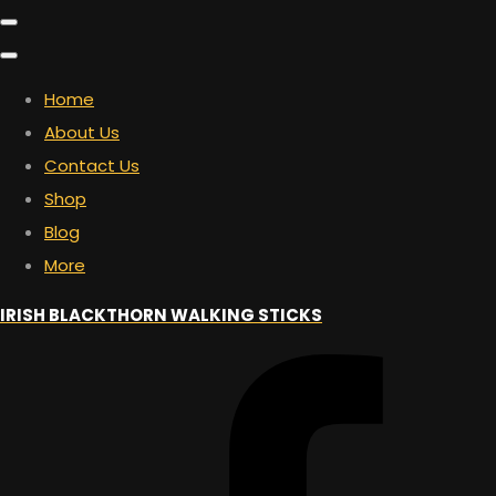
Home
About Us
Contact Us
Shop
Blog
More
IRISH BLACKTHORN WALKING STICKS