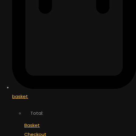
basket
Total:
Basket
Checkout