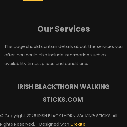
Our Services
This page should contain details about the services you
offer. You could also include information such as
availability times, prices and conditions.
IRISH BLACKTHORN WALKING
STICKS.COM
© Copyright 2026 IRISH BLACKTHORN WALKING STICKS. All
Rights Reserved.
Designed with
Create