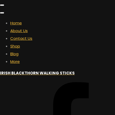
Home
About Us
Contact Us
Shop
Blog
More
IRISH BLACKTHORN WALKING STICKS