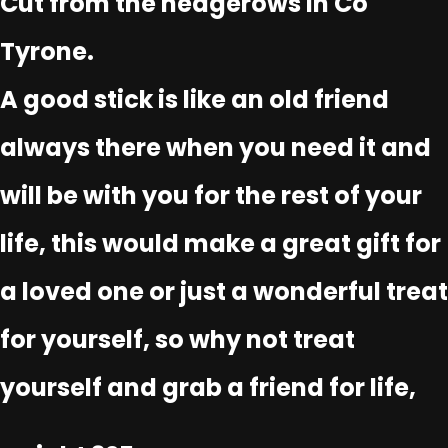
Cut from the hedgerows in Co
Tyrone.
A good stick is like an old friend
always there when you need it and
will be with you for the rest of your
life, this would make a great gift for
a loved one or just a wonderful treat
for yourself, so why not treat
yourself and grab a friend for life,