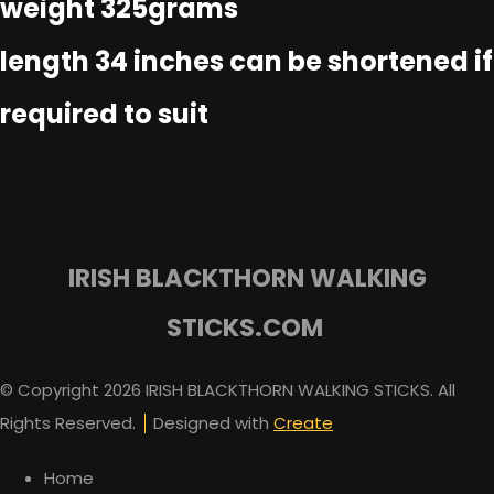
weight 325grams
length 34 inches can be shortened if
required to suit
IRISH BLACKTHORN WALKING
STICKS.COM
© Copyright 2026 IRISH BLACKTHORN WALKING STICKS. All
Rights Reserved.
Designed with
Create
Home