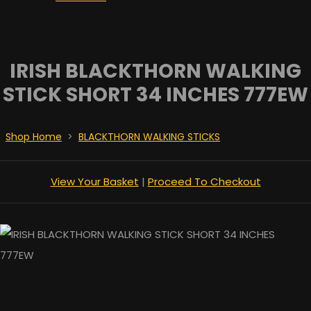
IRISH BLACKTHORN WALKING
STICK SHORT 34 INCHES 777EW
Shop Home
>
BLACKTHORN WALKING STICKS
View Your Basket
|
Proceed To Checkout