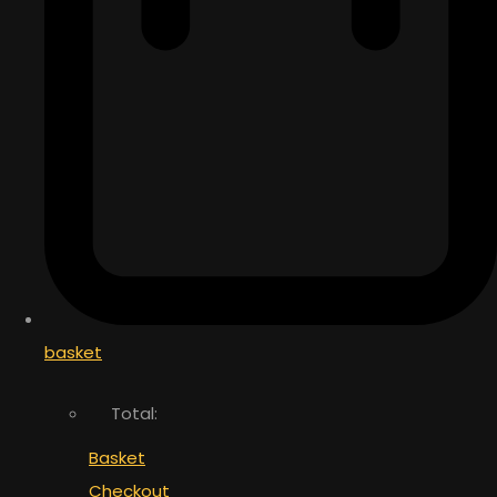
basket
Total:
Basket
Checkout