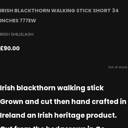
IRISH BLACKTHORN WALKING STICK SHORT 34
INCHES 777EW
IRISH SHILLELAGH
£90.00
Out of stock.
Irish blackthorn walking stick
Grown and cut then hand crafted in
Ireland an Irish heritage product.