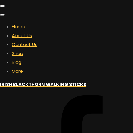
Home
About Us
Contact Us
Shop
Blog
More
IRISH BLACKTHORN WALKING STICKS