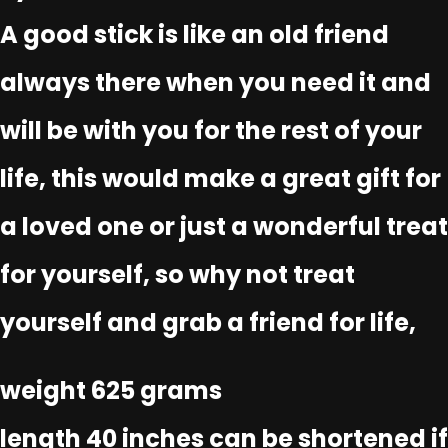
A good stick is like an old friend
always there when you need it and
will be with you for the rest of your
life, this would make a great gift for
a loved one or just a wonderful treat
for yourself, so why not treat
yourself and grab a friend for life,
weight 625 grams
length 40 inches can be shortened if