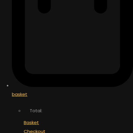
basket
Total:
Basket
Checkout