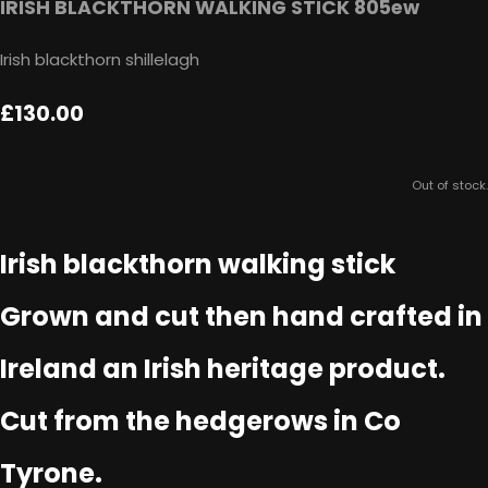
IRISH BLACKTHORN WALKING STICK 805ew
Irish blackthorn shillelagh
£130.00
Out of stock.
Irish blackthorn walking stick
Grown and cut then hand crafted in
Ireland an Irish heritage product.
Cut from the hedgerows in Co
Tyrone.