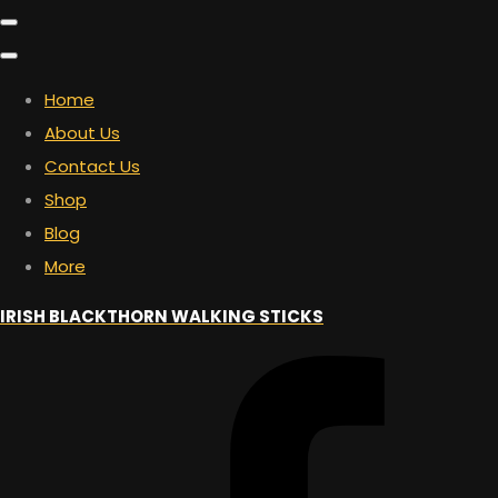
Home
About Us
Contact Us
Shop
Blog
More
IRISH BLACKTHORN WALKING STICKS