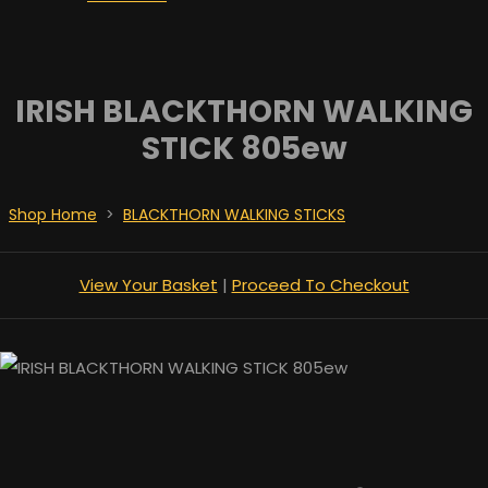
IRISH BLACKTHORN WALKING
STICK 805ew
Shop Home
>
BLACKTHORN WALKING STICKS
View Your Basket
|
Proceed To Checkout