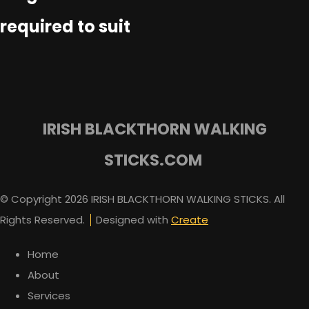
required to suit
IRISH BLACKTHORN WALKING
STICKS.COM
© Copyright 2026 IRISH BLACKTHORN WALKING STICKS. All
Rights Reserved.
Designed with
Create
Home
About
Services