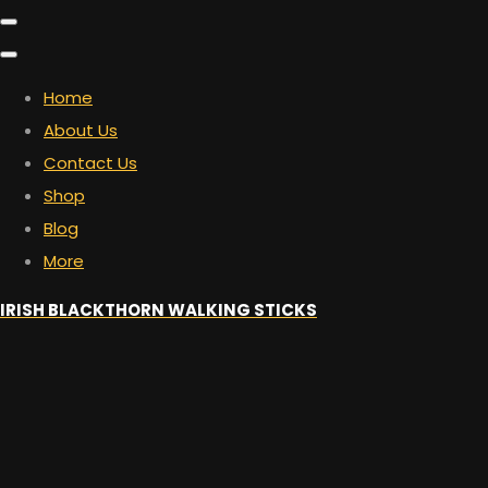
Home
About Us
Contact Us
Shop
Blog
More
IRISH BLACKTHORN WALKING STICKS