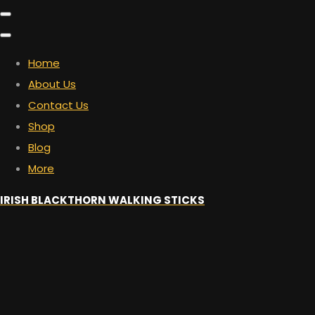
Home
About Us
Contact Us
Shop
Blog
More
IRISH BLACKTHORN WALKING STICKS