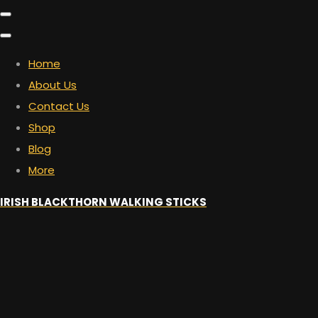
Home
About Us
Contact Us
Shop
Blog
More
IRISH BLACKTHORN WALKING STICKS