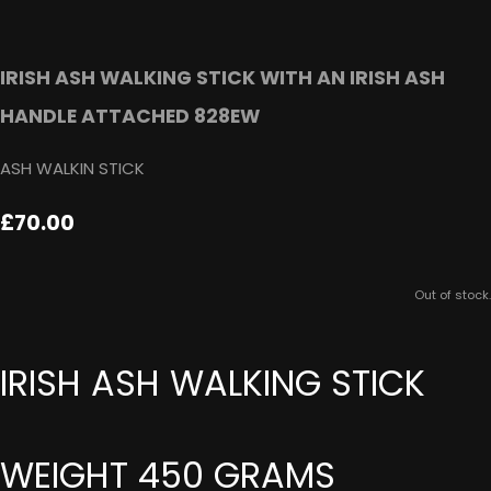
IRISH ASH WALKING STICK WITH AN IRISH ASH
HANDLE ATTACHED 828EW
ASH WALKIN STICK
£70.00
Out of stock.
IRISH ASH WALKING STICK
WEIGHT 450 GRAMS