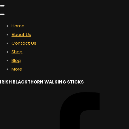
Home
About Us
Contact Us
Shop
Blog
More
IRISH BLACKTHORN WALKING STICKS