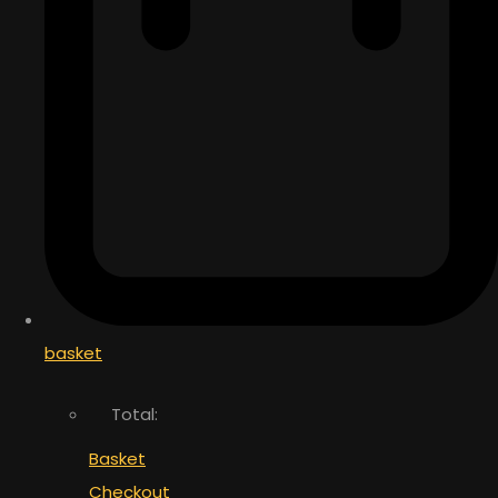
basket
Total:
Basket
Checkout