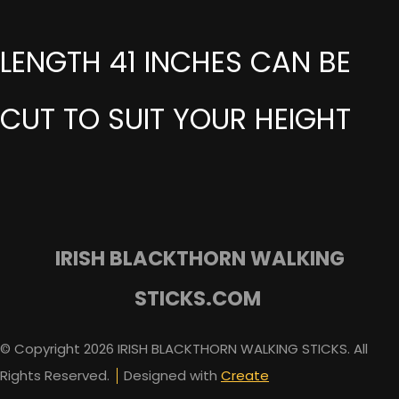
LENGTH 41 INCHES CAN BE
CUT TO SUIT YOUR HEIGHT
IRISH BLACKTHORN WALKING
STICKS.COM
© Copyright 2026 IRISH BLACKTHORN WALKING STICKS. All
Rights Reserved.
Designed with
Create