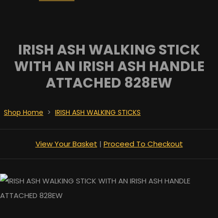
IRISH ASH WALKING STICK
WITH AN IRISH ASH HANDLE
ATTACHED 828EW
Shop Home
>
IRISH ASH WALKING STICKS
View Your Basket
|
Proceed To Checkout