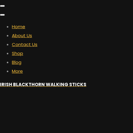
Home
About Us
Contact Us
Shop
Blog
More
IRISH BLACKTHORN WALKING STICKS