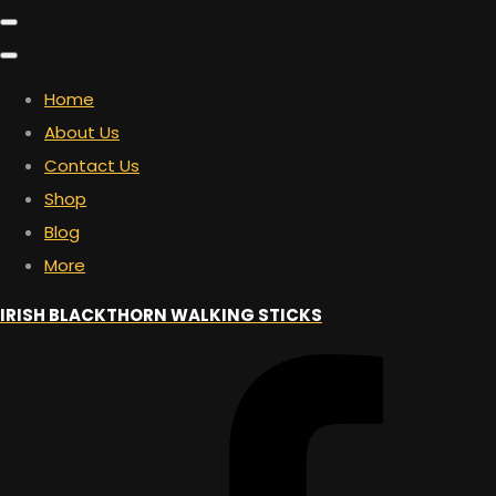
Home
About Us
Contact Us
Shop
Blog
More
IRISH BLACKTHORN WALKING STICKS