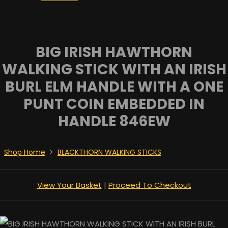
BIG IRISH HAWTHORN
WALKING STICK WITH AN IRISH
BURL ELM HANDLE WITH A ONE
PUNT COIN EMBEDDED IN
HANDLE 846EW
Shop Home
>
BLACKTHORN WALKING STICKS
View Your Basket
|
Proceed To Checkout