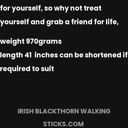
for yourself, so why not treat
yourself and grab a friend for life,
weight 970grams
length 41 inches can be shortened if
required to suit
IRISH BLACKTHORN WALKING
STICKS.COM