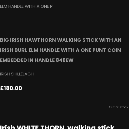
BIG IRISH HAWTHORN WALKING STICK WITH AN
IRISH BURL ELM HANDLE WITH A ONE PUNT COIN
EMBEDDED IN HANDLE 846EW
IRISH SHILLELAGH
£180.00
Out of stock.
Irish WHITE THORN walking stick