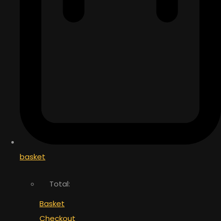
basket
Total:
Basket
Checkout