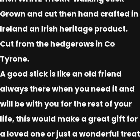
Grown and cut then hand crafted in
Ireland an Irish heritage product.
Cut from the hedgerows in Co
Tyrone.
A good stick is like an old friend
always there when you need it and
will be with you for the rest of your
life, this would make a great gift for
a loved one or just a wonderful treat